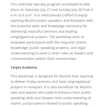
This intensive two-day program scheduled to take
place on Saturday July 27 and Sunday July 28 from 9
a.m. to 6 p.m. It is meticulously crafted to equip
aspiring Muslim public speakers and Khateebs with
the essential skills and knowledge necessary for
delivering impactful sermons and leading
congregational prayers. The workshop aims to
empower participants with the requisite Islamic
knowledge, public speaking prowess, and legal
understanding to excel in their roles as leaders and
communicators within their communities.
Target Audience
This workshop is designed for Muslim men aspiring
to deliver Friday sermons and lead congregational
prayers in mosques. It is also beneficial for Muslim
men and women who seek to enhance their public
speaking skills and deepen their understanding of
Islamic jurisprudence related to public speaking.