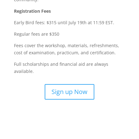
Registration Fees
Early Bird fees: $315 until July 19th at 11:59 EST.
Regular fees are $350
Fees cover the workshop, materials, refreshments,
cost of examination, practicum, and certification.
Full scholarships and financial aid are always
available.
Sign up Now