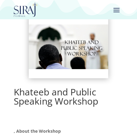
Khateeb and Public
Speaking Workshop
, About the Workshop