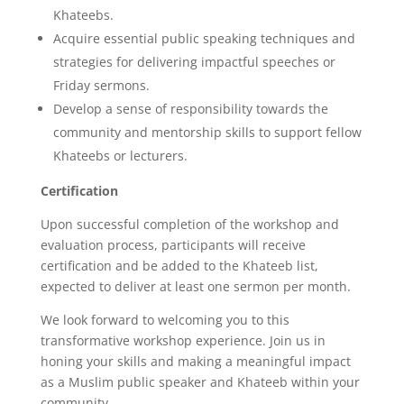
Khateebs.
Acquire essential public speaking techniques and
strategies for delivering impactful speeches or
Friday sermons.
Develop a sense of responsibility towards the
community and mentorship skills to support fellow
Khateebs or lecturers.
Certification
Upon successful completion of the workshop and
evaluation process, participants will receive
certification and be added to the Khateeb list,
expected to deliver at least one sermon per month.
We look forward to welcoming you to this
transformative workshop experience. Join us in
honing your skills and making a meaningful impact
as a Muslim public speaker and Khateeb within your
community.