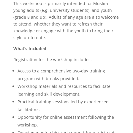
This workshop is primarily intended for Muslim
young adults (e.g. university students) and youth
(grade 8 and up). Adults of any age are also welcome
to attend, whether they want to refresh their
knowledge or engage with the youth to bring their
style up-to-date.
What’s Included
Registration for the workshop includes:
Access to a comprehensive two-day training
program with breaks provided.
Workshop materials and resources to facilitate
learning and skill development.
Practical training sessions led by experienced
facilitators.
Opportunity for online assessment following the
workshop.
Ongoing mentorship and support for participants.