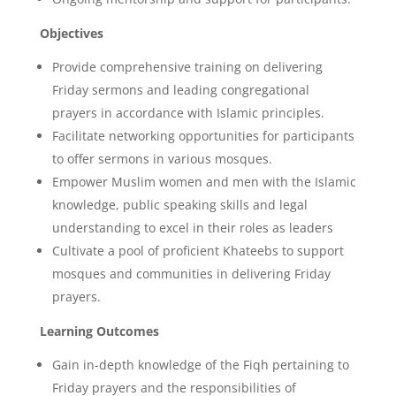
Objectives
Provide comprehensive training on delivering
Friday sermons and leading congregational
prayers in accordance with Islamic principles.
Facilitate networking opportunities for participants
to offer sermons in various mosques.
Empower Muslim women and men with the Islamic
knowledge, public speaking skills and legal
understanding to excel in their roles as leaders
Cultivate a pool of proficient Khateebs to support
mosques and communities in delivering Friday
prayers.
Learning Outcomes
Gain in-depth knowledge of the Fiqh pertaining to
Friday prayers and the responsibilities of